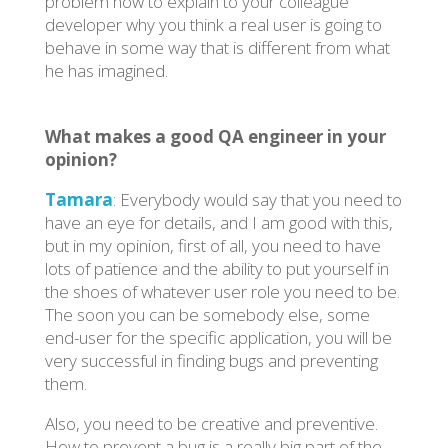
problem how to explain to your colleague
developer why you think a real user is going to
behave in some way that is different from what
he has imagined.
What makes a good QA engineer in your
opinion?
Tamara
: Everybody would say that you need to
have an eye for details, and I am good with this,
but in my opinion, first of all, you need to have
lots of patience and the ability to put yourself in
the shoes of whatever user role you need to be.
The soon you can be somebody else, some
end-user for the specific application, you will be
very successful in finding bugs and preventing
them.
Also, you need to be creative and preventive.
How to prevent a bug is a really big part of the