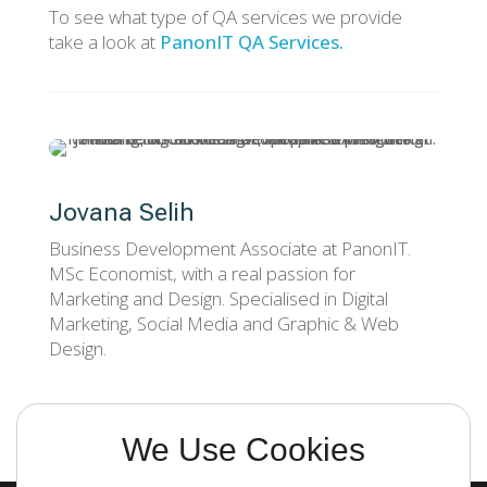
To see what type of QA services we provide
take a look at
PanonIT QA Services.
Jovana Selih
Business Development Associate at PanonIT.
MSc Economist, with a real passion for
Marketing and Design. Specialised in Digital
Marketing, Social Media and Graphic & Web
Design.
We Use Cookies