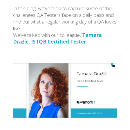
In this blog, we’ve tried to capture some of the
challenges QA Testers face on a daily basis and
find out what a regular working day of a QA looks
like.
We’ve talked with our colleague,
Tamara
Dražić, ISTQB Certified Tester
.