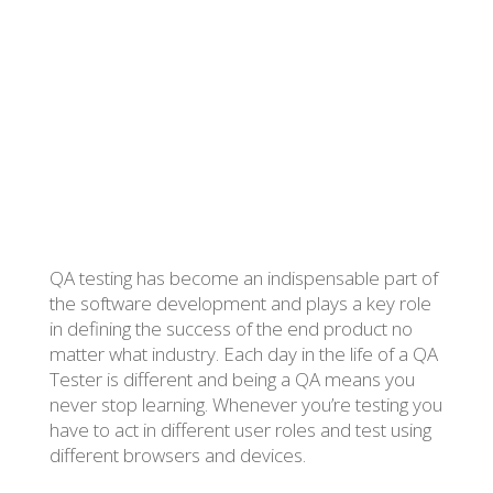
Posted by Jovana Selih on 15 April 2020
QA testing has become an indispensable part of
the software development and plays a key role
in defining the success of the end product no
matter what industry. Each day in the life of a QA
Tester is different and being a QA means you
never stop learning. Whenever you’re testing you
have to act in different user roles and test using
different browsers and devices.