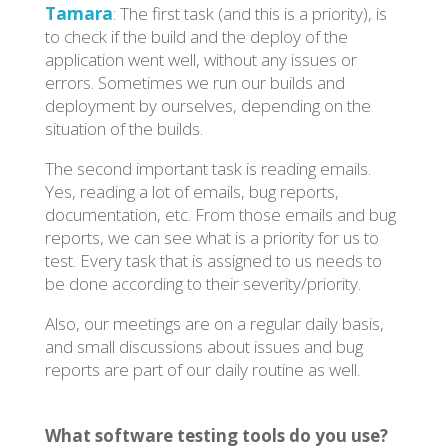
Tamara
: The first task (and this is a priority), is
to check if the build and the deploy of the
application went well, without any issues or
errors. Sometimes we run our builds and
deployment by ourselves, depending on the
situation of the builds.
The second important task is reading emails.
Yes, reading a lot of emails, bug reports,
documentation, etc. From those emails and bug
reports, we can see what is a priority for us to
test. Every task that is assigned to us needs to
be done according to their severity/priority.
Also, our meetings are on a regular daily basis,
and small discussions about issues and bug
reports are part of our daily routine as well.
What software testing tools do you use?