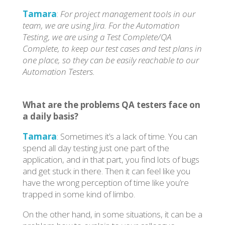
Tamara
:
For project management tools in our
team, we are using Jira. For the Automation
Testing, we are using a Test Complete/QA
Complete, to keep our test cases and test plans in
one place, so they can be easily reachable to our
Automation Testers.
What are the problems QA testers face on
a daily basis?
Tamara
: Sometimes it’s a lack of time. You can
spend all day testing just one part of the
application, and in that part, you find lots of bugs
and get stuck in there. Then it can feel like you
have the wrong perception of time like you’re
trapped in some kind of limbo.
On the other hand, in some situations, it can be a