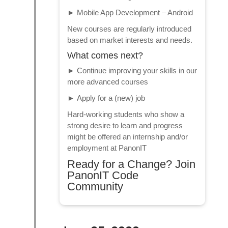
►
Mobile App Development – Android
New courses are regularly introduced
based on market interests and needs.
What comes next?
►
Continue improving your skills in our
more advanced courses
►
Apply for a (new) job
Hard-working students who show a
strong desire to learn and progress
might be offered an internship and/or
employment at PanonIT
Ready for a Change? Join
PanonIT Code
Community