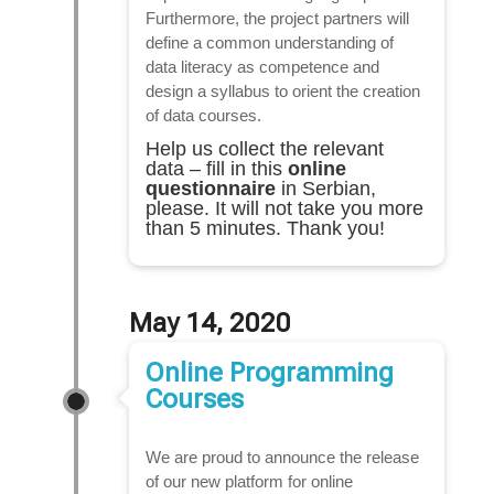
Furthermore, the project partners will
define a common understanding of
data literacy as competence and
design a syllabus to orient the creation
of data courses.
Help us collect the relevant
data – fill in this
online
questionnaire
in Serbian,
please. It will not take you more
than 5 minutes. Thank you!
May 14, 2020
Online Programming
Courses
We are proud to announce the release
of our new platform for online