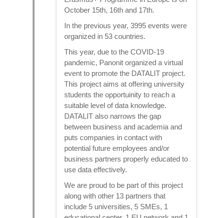
October 15th, 16th and 17th.
In the previous year, 3995 events were
organized in 53 countries.
This year, due to the COVID-19
pandemic, Panonit organized a virtual
event to promote the DATALIT project.
This project aims at offering university
students the opportuinity to reach a
suitable level of data knowledge.
DATALIT also narrows the gap
between business and academia and
puts companies in contact with
potential future employees and/or
business partners properly educated to
use data effectively.
We are proud to be part of this project
along with other 13 partners that
include 5 universities, 5 SMEs, 1
educational center, 1 EU network and 1