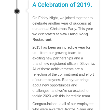
A Celebration of 2019.
On Friday Night, we joined together to
celebrate another year of success at
our annual Christmas Party. This year
we celebrated at
New Hong Kong
Restaurant.
2019 has been an incredible year for
us – from our growing team, to
exciting new partnerships and a
brand new registered office in Slovenia.
All of these achievements are a
reflection of the commitment and effort
of our employees. Each year brings
about new opportunities and
challenges, and we’re so excited to
tackle 2020 with this incredible team.
Congratulations to all of our employees
who were awarded Bronze, Silver and