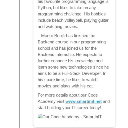
his favourite programming language is
Python, but likes to take on any
programming challenge. His hobbies
include beach volleyball, playing guitar
and watching movies.
–
Marko Bobić
has finished the
Backend course in our programming
school and has joined us for the
Backend Internship. He expects to
further enhance his knowledge and
learn some new technologies since he
aims to be a Full-Stack Developer. In
his spare time, he likes to watch
movies and plays with his cat.
For more details about our Code
Academy visit
www.smartinit.net
and
start building your IT career today!