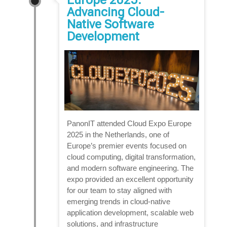
Advancing Cloud-
Native Software
Development
PanonIT attended Cloud Expo Europe
2025 in the Netherlands, one of
Europe’s premier events focused on
cloud computing, digital transformation,
and modern software engineering. The
expo provided an excellent opportunity
for our team to stay aligned with
emerging trends in cloud-native
application development, scalable web
solutions, and infrastructure