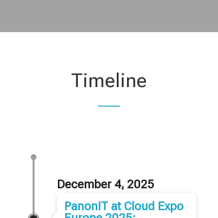
Timeline
December 4, 2025
PanonIT at Cloud Expo
Europe 2025: