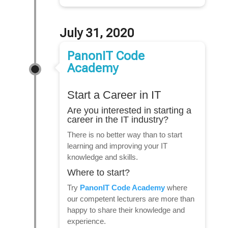
July 31, 2020
PanonIT Code
Academy
Start a Career in IT
Are you interested in starting a
career in the IT industry?
There is no better way than to start
learning and improving your IT
knowledge and skills.
Where to start?
Try
PanonIT Code Academy
where
our competent lecturers are more than
happy to share their knowledge and
experience.