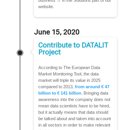
business → in the Solutions part of our
website.
June 15, 2020
Contribute to DATALIT
Project
According to The European Data
Market Monitoring Tool, the data
market will triple its value in 2025
compared to 2013,
from around € 47
billion to € 141 billion
. Bringing data
awareness into the company does not
mean data scientists have to be hired,
but it actually means that data should
be talked about and taken into account
in all sectors in order to make relevant