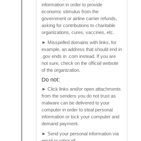
information in order to provide
economic stimulus from the
government or airline carrier refunds,
asking for contributions to charitable
organizations, cures, vaccines, etc.
►
Misspelled domains with links, for
example, an address that should end in
.gov ends in .com instead. If you are
not sure, check on the official website
of the organization.
Do not:
►
Click links and/or open attachments
from the senders you do not trust as
malware can be delivered to your
computer in order to steal personal
information or lock your computer and
demand payment.
►
Send your personal information via
email or robocall.