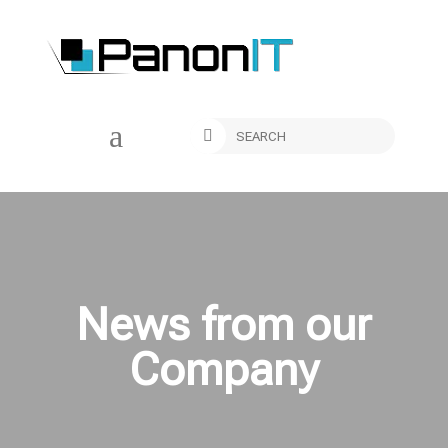
a

News from our
Company