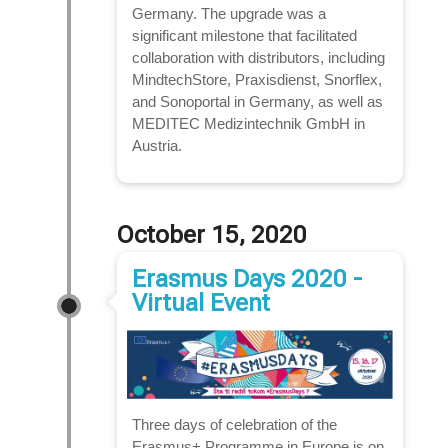
Germany. The upgrade was a
significant milestone that facilitated
collaboration with distributors, including
MindtechStore, Praxisdienst, Snorflex,
and Sonoportal in Germany, as well as
MEDITEC Medizintechnik GmbH in
Austria.
October 15, 2020
Erasmus Days 2020 -
Virtual Event
Three days of celebration of the
Erasmus+ Programme in Europe is on