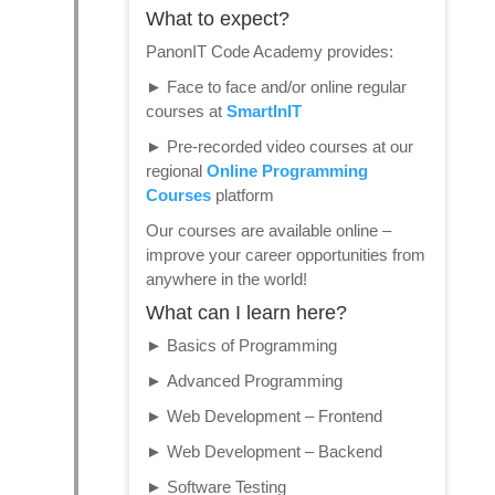
What to expect?
PanonIT Code Academy provides:
►
Face to face and/or online regular
courses at
SmartInIT
►
Pre-recorded video courses at our
regional
Online Programming
Courses
platform
Our courses are available online –
improve your career opportunities from
anywhere in the world!
What can I learn here?
►
Basics of Programming
►
Advanced Programming
►
Web Development – Frontend
►
Web Development – Backend
►
Software Testing