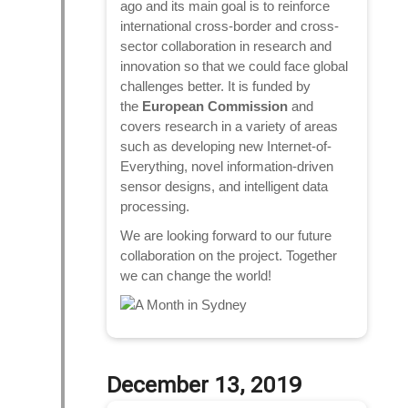
ago and its main goal is to reinforce
international cross-border and cross-
sector collaboration in research and
innovation so that we could face global
challenges better. It is funded by
the
European Commission
and
covers research in a variety of areas
such as developing new Internet-of-
Everything, novel information-driven
sensor designs, and intelligent data
processing.
We are looking forward to our future
collaboration on the project. Together
we can change the world!
December 13, 2019