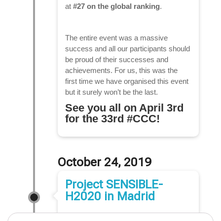
at
#27 on the global ranking
.
The entire event was a massive
success and all our participants should
be proud of their successes and
achievements. For us, this was the
first time we have organised this event
but it surely won’t be the last.
See you all on April 3rd
for the 33rd #CCC!
October 24, 2019
Project SENSIBLE-
H2020 in Madrid