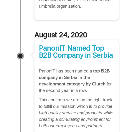
umbrella organization.
August 24, 2020
PanonIT Named Top
B2B Company in Serbia
PanonIT has been named
a top B2B
company in Serbia in the
development category
by Clutch
for
the second year in a row.
This confirms we are on the right track
to fulfill our mission which is
to provide
high-quality service and products while
creating a stimulating environment for
both our employees and partners.