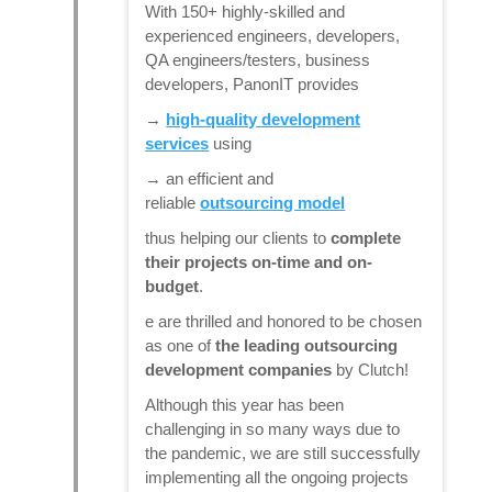
With 150+ highly-skilled and
experienced engineers, developers,
QA engineers/testers, business
developers, PanonIT provides
→
high-quality development
services
using
→ an efficient and
reliable
outsourcing model
thus helping our clients to
complete
their projects on-time and on-
budget
.
e are thrilled and honored to be chosen
as one of
the leading outsourcing
development companies
by Clutch!
Although this year has been
challenging in so many ways due to
the pandemic, we are still successfully
implementing all the ongoing projects