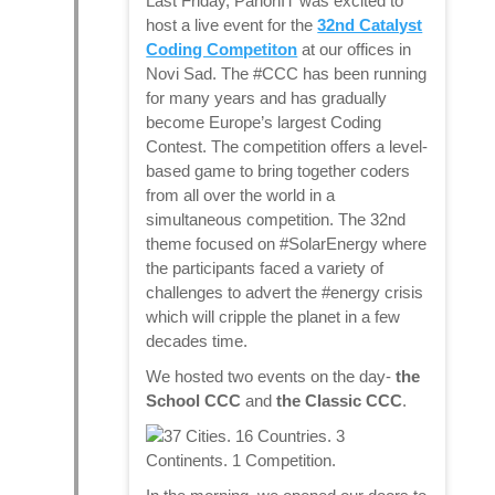
Last Friday, PanonIT was excited to
host a live event for the
32nd Catalyst
Coding Competiton
at our offices in
Novi Sad. The #CCC has been running
for many years and has gradually
become Europe’s largest Coding
Contest. The competition offers a level-
based game to bring together coders
from all over the world in a
simultaneous competition. The 32nd
theme focused on #SolarEnergy where
the participants faced a variety of
challenges to advert the #energy crisis
which will cripple the planet in a few
decades time.
We hosted two events on the day-
the
School CCC
and
the Classic CCC
.