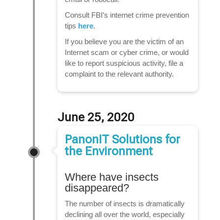
Consult FBI’s internet crime prevention
tips
here
.
If you believe you are the victim of an
Internet scam or cyber crime, or would
like to report suspicious activity, file a
complaint to the relevant authority.
June 25, 2020
PanonIT Solutions for
the Environment
Where have insects
disappeared?
The number of insects is dramatically
declining all over the world, especially