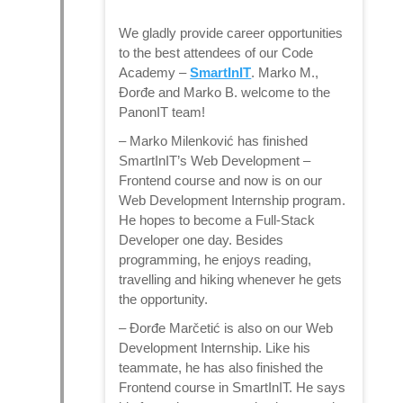
We gladly provide career opportunities
to the best attendees of our Code
Academy –
SmartInIT
. Marko M.,
Đorđe and Marko B. welcome to the
PanonIT team!
–
Marko Milenković
has finished
SmartInIT’s Web Development –
Frontend course and now is on our
Web Development Internship program.
He hopes to become a Full-Stack
Developer one day. Besides
programming, he enjoys reading,
travelling and hiking whenever he gets
the opportunity.
–
Đorđe Marčetić
is also on our Web
Development Internship. Like his
teammate, he has also finished the
Frontend course in SmartInIT. He says