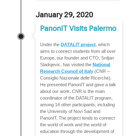
January 29, 2020
PanonIT Visits Palermo
Under the
DATALIT project
, which
aims to connect students from all over
Europe, our founder and CTO, Srdjan
Sladojevic, has visited the
National
Research Council of Italy
(CNR –
Consiglio Nazionale delle Ricerche).
He presented PanonIT and gave a talk
about our work. CNR is the main
coordinator of the DATALIT program,
among 14 other participants, including
the University of Novi Sad and
PanonIT. The project tends to connect
the world of work and the world of
education through the development of