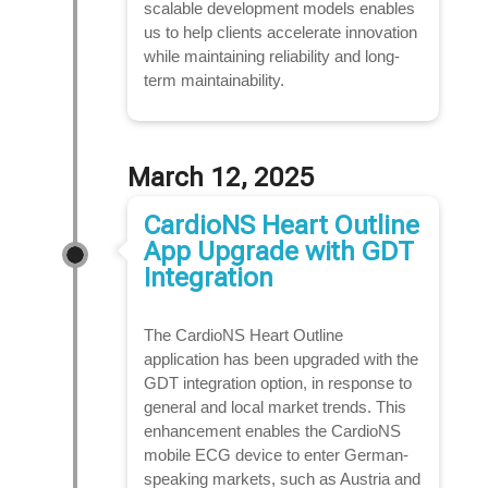
scalable development models enables
us to help clients accelerate innovation
while maintaining reliability and long-
term maintainability.
March 12, 2025
CardioNS Heart Outline
App Upgrade with GDT
Integration
The CardioNS Heart Outline
application has been upgraded with the
GDT integration option, in response to
general and local market trends. This
enhancement enables the CardioNS
mobile ECG device to enter German-
speaking markets, such as Austria and