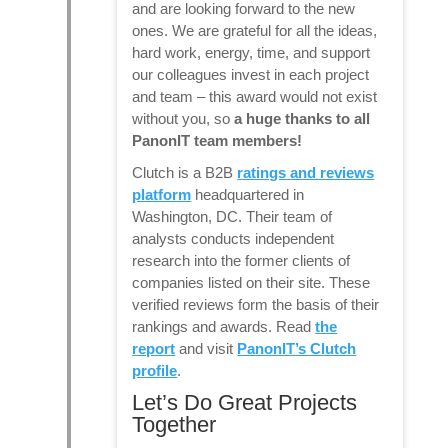
and are looking forward to the new
ones. We are grateful for all the ideas,
hard work, energy, time, and support
our colleagues invest in each project
and team – this award would not exist
without you, so
a huge thanks to all
PanonIT team members!
Clutch is a B2B
ratings and reviews
platform
headquartered in
Washington, DC. Their team of
analysts conducts independent
research into the former clients of
companies listed on their site. These
verified reviews form the basis of their
rankings and awards. Read
the
report
and visit
PanonIT’s Clutch
profile
.
Let’s Do Great Projects
Together