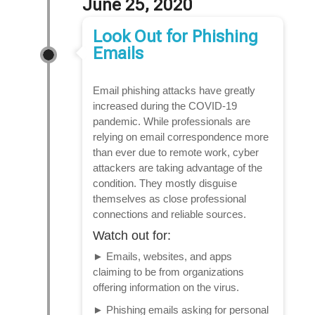
June 25, 2020
Look Out for Phishing
Emails
Email phishing attacks have greatly
increased during the COVID-19
pandemic. While professionals are
relying on email correspondence more
than ever due to remote work, cyber
attackers are taking advantage of the
condition. They mostly disguise
themselves as close professional
connections and reliable sources.
Watch out for:
►
Emails, websites, and apps
claiming to be from organizations
offering information on the virus.
►
Phishing emails asking for personal