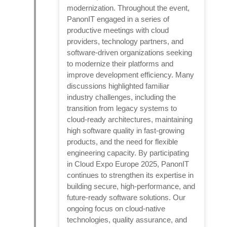
modernization. Throughout the event,
PanonIT engaged in a series of
productive meetings with cloud
providers, technology partners, and
software-driven organizations seeking
to modernize their platforms and
improve development efficiency. Many
discussions highlighted familiar
industry challenges, including the
transition from legacy systems to
cloud-ready architectures, maintaining
high software quality in fast-growing
products, and the need for flexible
engineering capacity. By participating
in Cloud Expo Europe 2025, PanonIT
continues to strengthen its expertise in
building secure, high-performance, and
future-ready software solutions. Our
ongoing focus on cloud-native
technologies, quality assurance, and