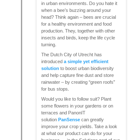
in urban environments. Do you hate it
when a bee’s buzzing around your
head? Think again – bees are crucial
for a healthy environment and food
production. They, together with other
insects and birds, keep the life cycle
turning.
The Dutch City of Utrecht has
introduced
a simple yet efficient
solution
to boost urban biodiversity
and help capture fine dust and store
rainwater – by creating “green roofs”
for bus stops.
Would you like to follow suit? Plant
some flowers in your gardens or on
terraces and PanonIT
solution
PanSense
can greatly
improve your crop yields. Take a look
at what our product can do for your