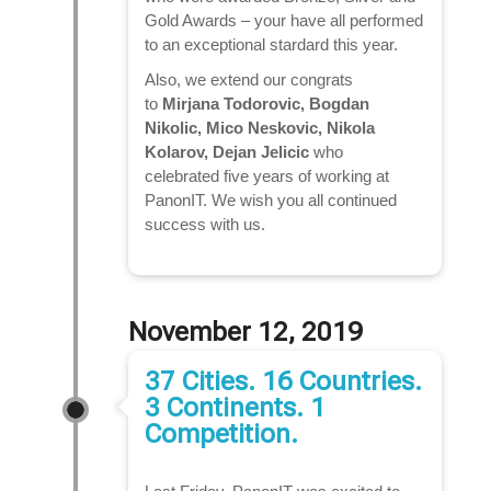
Gold Awards – your have all performed
to an exceptional stardard this year.
Also, we extend our congrats
to
Mirjana Todorovic, Bogdan
Nikolic, Mico Neskovic, Nikola
Kolarov, Dejan Jelicic
who
celebrated five years of working at
PanonIT. We wish you all continued
success with us.
November 12, 2019
37 Cities. 16 Countries.
3 Continents. 1
Competition.