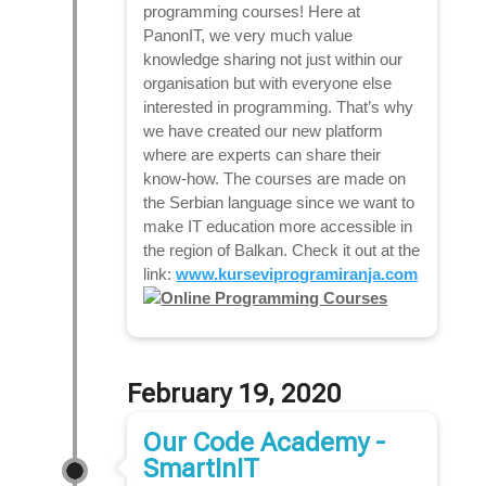
programming courses! Here at
PanonIT, we very much value
knowledge sharing not just within our
organisation but with everyone else
interested in programming. That’s why
we have created our new platform
where are experts can share their
know-how. The courses are made on
the Serbian language since we want to
make IT education more accessible in
the region of Balkan. Check it out at the
link:
www.kurseviprogramiranja.com
February 19, 2020
Our Code Academy -
SmartInIT