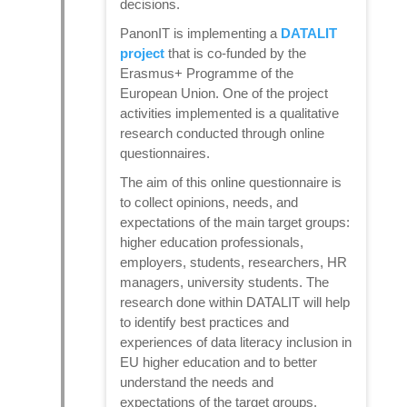
decisions.
PanonIT is implementing a
DATALIT
project
that is co-funded by the
Erasmus+ Programme of the
European Union. One of the project
activities implemented is a qualitative
research conducted through online
questionnaires.
The aim of this online questionnaire is
to collect opinions, needs, and
expectations of the main target groups:
higher education professionals,
employers, students, researchers, HR
managers, university students. The
research done within DATALIT will help
to identify best practices and
experiences of data literacy inclusion in
EU higher education and to better
understand the needs and
expectations of the target groups.