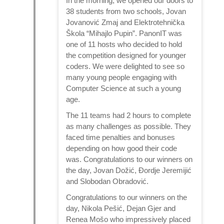
In the morning, we opened our doors to
38 students from two schools, Jovan
Jovanović Zmaj and Elektrotehnička
Škola “Mihajlo Pupin”. PanonIT was
one of 11 hosts who decided to hold
the competition designed for younger
coders. We were delighted to see so
many young people engaging with
Computer Science at such a young
age.
The 11 teams had 2 hours to complete
as many challenges as possible. They
faced time penalties and bonuses
depending on how good their code
was. Congratulations to our winners on
the day, Jovan Dožić, Đordje Jeremijić
and Slobodan Obradović.
Congratulations to our winners on the
day, Nikola Pešić, Dejan Gjer and
Renea Mošo who impressively placed