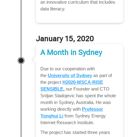
an innovative curriculum that includes
data literacy.
January 15, 2020
A Month in Sydney
Due to our cooperation with
the
University of Sydney
as part of
the project
H2020-MSCA-RISE
SENSIBLE
,
our Founder and CTO
Srdjan Sladojevic has spent the whole
month in Sydney, Australia. He was
working directly with
Professor
Yonghui Li
from Sydney Energy
Internet Research Institute.
The project has started three years