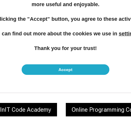
more useful and enjoyable.
licking the "Accept" button, you agree to these activi
 can find out more about the cookies we use in
sett
ght Career Move – Join 
Thank you for your trust!
Community
Accept
Contact us!
InIT Code Academy
Online Programming C