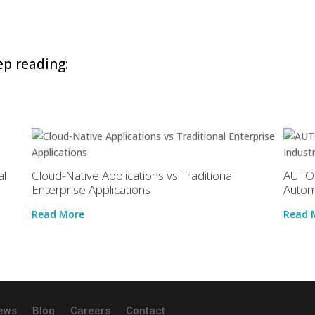
p reading:
al
Cloud-Native Applications vs Traditional
AUTOS
Enterprise Applications
Autom
Read More
Read 
ews
Blog
Careers
Contact