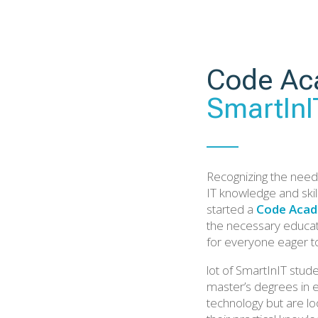
Code Ac
SmartInI
Recognizing the need 
IT knowledge and skil
started a
Code Acad
the necessary educat
for everyone eager t
lot of SmartInIT stud
master’s degrees in 
technology but are lo