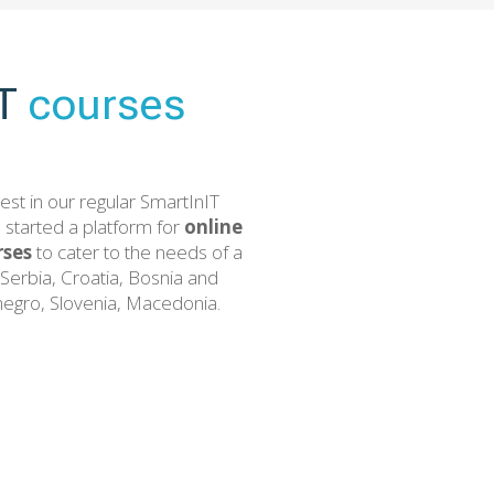
IT
courses
est in our regular SmartInIT
 started a platform for
online
ses
to cater to the needs of a
Serbia, Croatia, Bosnia and
egro, Slovenia, Macedonia.