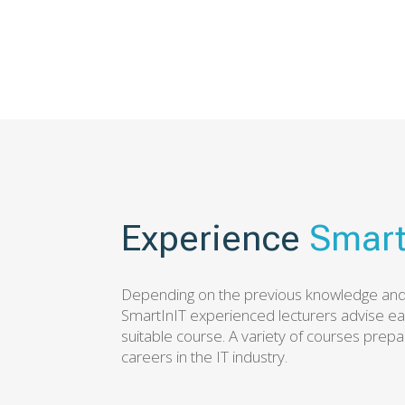
Experience
Smart
Depending on the previous knowledge and 
SmartInIT experienced lecturers advise e
suitable course. A variety of courses prepa
careers in the IT industry.