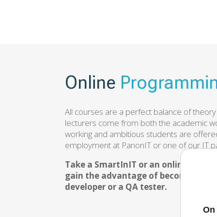
Online
Programmin
All courses are a perfect balance of theory
lecturers come from both the academic wo
working and ambitious students are offered
employment at PanonIT or one of our IT p
Take a SmartInIT or an online prog
gain the advantage of becoming a fu
developer or a QA tester.
On 