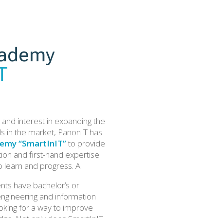
ademy
T
and interest in expanding the
ls in the market, PanonIT has
emy “SmartInIT”
to provide
ion and first-hand expertise
o learn and progress. A
ents have bachelor’s or
engineering and information
oking for a way to improve