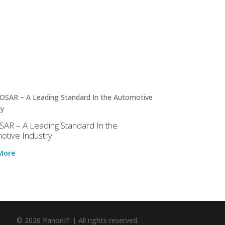
AR – A Leading Standard In the
otive Industry
More
© 2026 PanonIT | All rights reserved.