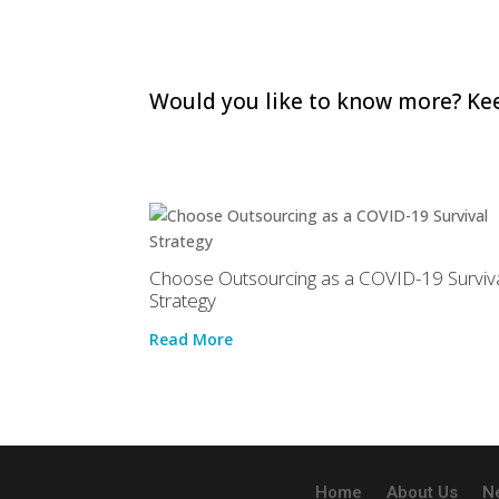
Would you like to know more? Kee
Choose Outsourcing as a COVID-19 Surviv
Strategy
Read More
Home
About Us
N