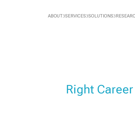
ABOUT
SERVICES
SOLUTIONS
RESEAR
3
3
3
EDUCATION
Choose the
Right Career