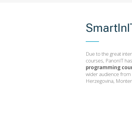
SmartIn
Due to the great inter
courses, PanonIT has
programming cour
wider audience from 
Herzegovina, Monten