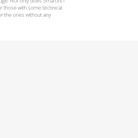
edge. Not only does SmartInIT
or those with some technical
or the ones without any