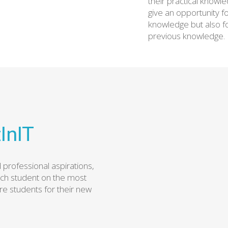
their practical knowl
give an opportunity f
knowledge but also f
previous knowledge.
InIT
professional aspirations,
ach student on the most
re students for their new