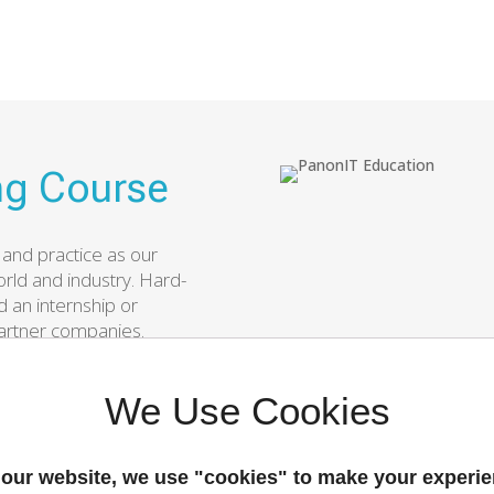
g Course
 and practice as our
rld and industry. Hard-
 an internship or
artner companies.
ramming course and
ture successful
We Use Cookies
our website, we use "cookies" to make your experi