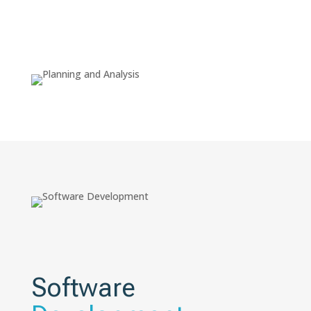
Software