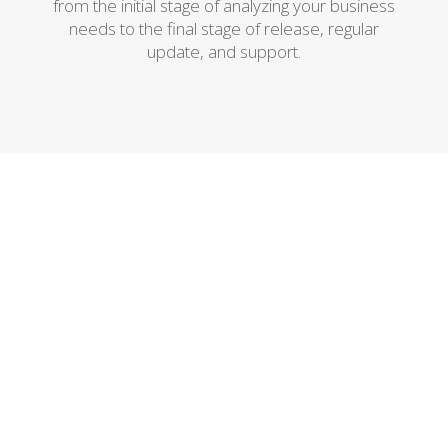
from the initial stage of analyzing your business
needs to the final stage of release, regular
update, and support.
Outsourcing Software
Development
As an outsourcing software
development company, we will make
sure you get the best possible team of
experts that can
promptly and