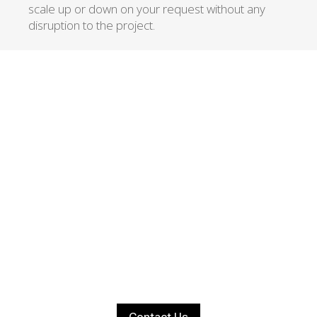
scale up or down on your request without any
disruption to the project.
ACHIEVE YOUR
BUSINESS GOALS
Let’s start a new
project together!