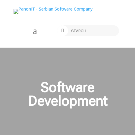
a

Software
Development