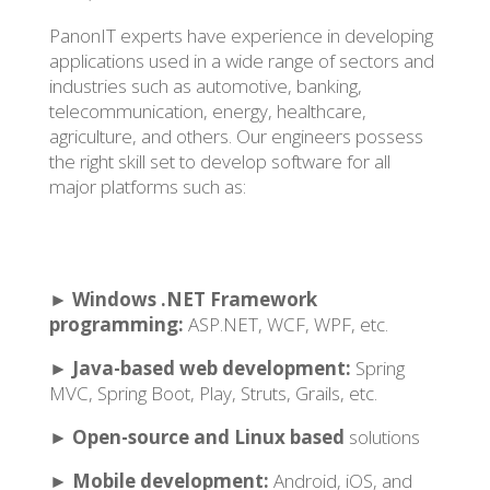
PanonIT experts have experience in developing
applications used in a wide range of sectors and
industries such as automotive, banking,
telecommunication, energy, healthcare,
agriculture, and others. Our engineers possess
the right skill set to develop software for all
major platforms such as:
►
Windows .NET Framework
programming:
ASP.NET, WCF, WPF, etc.
►
Java-based web development:
Spring
MVC, Spring Boot, Play, Struts, Grails, etc.
►
Open-source and Linux based
solutions
►
Mobile development:
Android, iOS, and