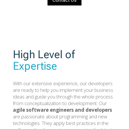
Contact Us
High Level of
Expertise
With our extensive experience, our developers
are ready to help you implement your business
ideas and guide you through the whole process
from conceptualization to development. Our
agile software engineers and developers
are passionate about programming and new
technologies. They apply best practices in the