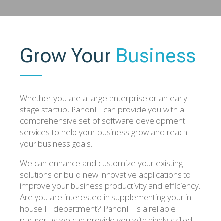
Grow Your
Business
Whether you are a large enterprise or an early-
stage startup, PanonIT can provide you with a
comprehensive set of software development
services to help your business grow and reach
your business goals.
We can enhance and customize your existing
solutions or build new innovative applications to
improve your business productivity and efficiency.
Are you are interested in supplementing your in-
house IT department? PanonIT is a reliable
partner as we can provide you with highly skilled