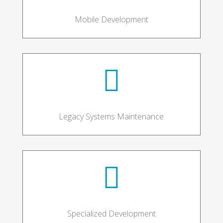
Mobile Development

Legacy Systems Maintenance

Specialized Development