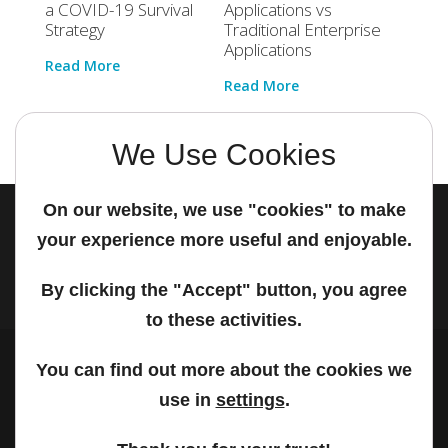
a COVID-19 Survival
Applications vs
Stand
Strategy
Traditional Enterprise
Autom
Applications
Read More
Read 
Read More
We Use Cookies
On our website, we use "cookies" to make
your experience more useful and enjoyable.
© 2026 PanonIT | All rights reserved.
By clicking the "Accept" button, you agree
to these activities.
You can find out more about the cookies we
use in
settings
.