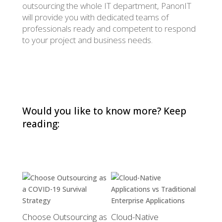
outsourcing the whole IT department, PanonIT
will provide you with dedicated teams of
professionals ready and competent to respond
to your project and business needs.
Would you like to know more? Keep
reading:
Choose Outsourcing as
Cloud-Native
AUTOS