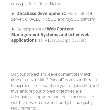
cross-platform React Native
►
Database development:
Microsoft SQL
Server, ORACLE, NoSQL, and MySQL platform
► Development of
Web Content
Management Systems and other web
applications:
HTML, JavaScript, CSS, etc.
Do your project and development team lack
time or certain skills? PanonIT is at your disposal
to augment the capacity of your organization and
thus ensure your project objectives are
adequately supported and met in accordance
with the desired deadline, budget, and quality
requirements.