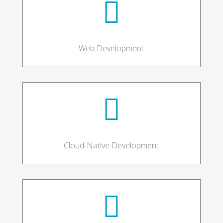

Web Development

Cloud-Native Development
