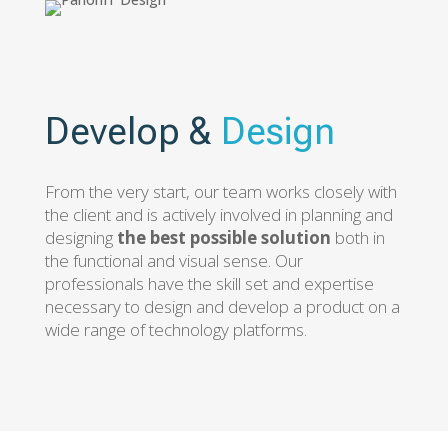
Develop &
Design
From the very start, our team works closely with
the client and is actively involved in planning and
designing
the best possible solution
both in
the functional and visual sense. Our
professionals have the skill set and expertise
necessary to design and develop a product on a
wide range of technology platforms.