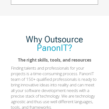
Why Outsource
PanonIT?
The right skills, tools, and resources
Finding talents and professionals for your
projects is a time-consuming process. PanonIT
team of 150+ qualified professionals is ready to
bring innovative ideas into reality and can meet
all your software development needs with a
precise stack of technology. We are technology
agnostic and thus use well different languages,
tools, and frameworks.