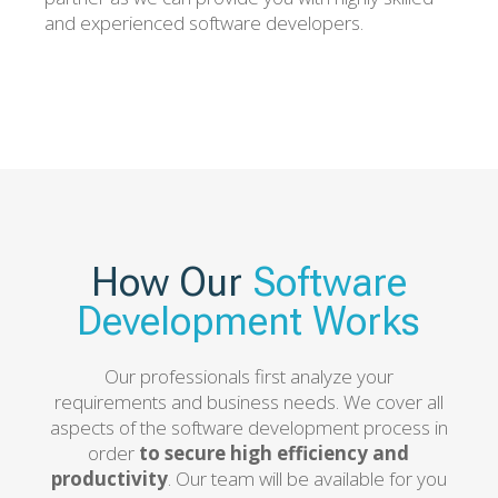
and experienced software developers.
How Our
Software
Development Works
Our professionals first analyze your
requirements and business needs. We cover all
aspects of the software development process in
order
to secure high efficiency and
productivity
. Our team will be available for you