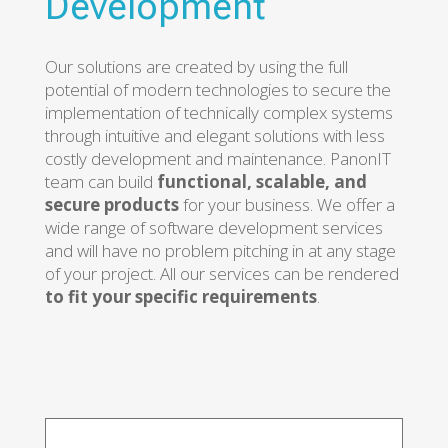
Development
Our solutions are created by using the full
potential of modern technologies to secure the
implementation of technically complex systems
through intuitive and elegant solutions with less
costly development and maintenance. PanonIT
team can build
functional, scalable, and
secure products
for your business. We offer a
wide range of software development services
and will have no problem pitching in at any stage
of your project. All our services can be rendered
to fit your specific requirements
.