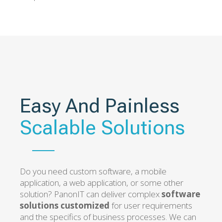
Easy And Painless
Scalable Solutions
Do you need custom software, a mobile
application, a web application, or some other
solution? PanonIT can deliver complex
software
solutions customized
for user requirements
and the specifics of business processes. We can