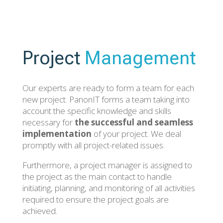
Project
Management
Our experts are ready to form a team for each
new project. PanonIT forms a team taking into
account the specific knowledge and skills
necessary for
the successful and seamless
implementation
of your project. We deal
promptly with all project-related issues.
Furthermore, a project manager is assigned to
the project as the main contact to handle
initiating, planning, and monitoring of all activities
required to ensure the project goals are
achieved.