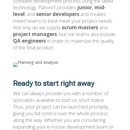
software development process using the latest
technology. PanonIT provides
junior, mid-
level
, and
senior developers
and creates
mixed teams to best meet your project needs.
Not only do we supply
scrum masters
and
project managers
, but our teams also include
QA engineers
in order to maximize the quality
of the final product.
Ready to start right away
We can always provide you with a number of
specialists available to start on short notice.
Thus, your project can be launched promptly,
giving you full control over the whole process
along the way. Whether you are considering
expanding your in-house development team or