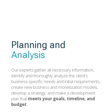
Planning and
Analysis
Our experts gather all necessary information,
identify and thoroughly analyze the client’s
business-specific needs and initial requirements,
create new business and monetization models,
develop a strategy, and make a development
plan that
meets your goals, timeline, and
budget
.