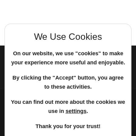
We Use Cookies
On our website, we use "cookies" to make
your experience more useful and enjoyable.
© 2026 PanonIT | All rights reserved.
By clicking the "Accept" button, you agree
to these activities.
You can find out more about the cookies we
use in
settings
.
Thank you for your trust!