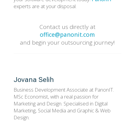
experts are at your disposal.
Contact us directly at
office@panonit.com
and begin your outsourcing journey!
Jovana Selih
Business Development Associate at PanonIT.
MSc Economist, with a real passion for
Marketing and Design. Specialised in Digital
Marketing, Social Media and Graphic & Web
Design.