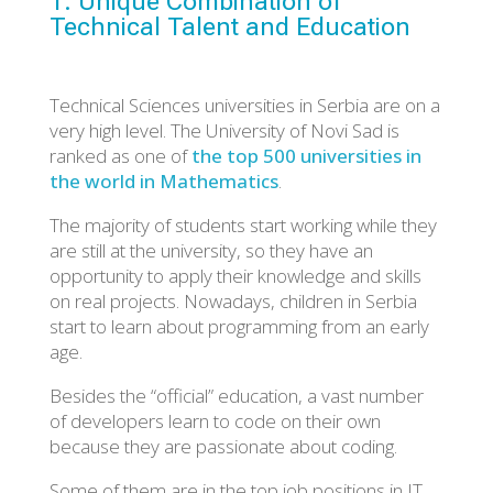
1. Unique Combination of
Technical Talent and Education
Technical Sciences universities in Serbia are on a
very high level. The University of Novi Sad is
ranked as one of
the top 500 universities in
the world in Mathematics
.
The majority of students start working while they
are still at the university, so they have an
opportunity to apply their knowledge and skills
on real projects. Nowadays, children in Serbia
start to learn about programming from an early
age.
Besides the “official” education, a vast number
of developers learn to code on their own
because they are passionate about coding.
Some of them are in the top job positions in IT