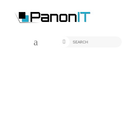
a

New Trend Alert – Why are
USA Companies Choosing
to Outsource to Serbia