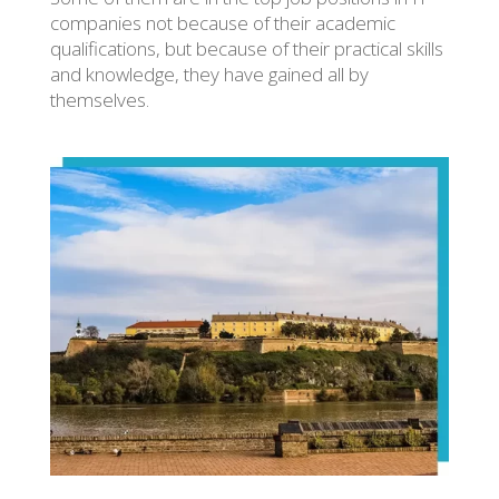
companies not because of their academic
qualifications, but because of their practical skills
and knowledge, they have gained all by
themselves.