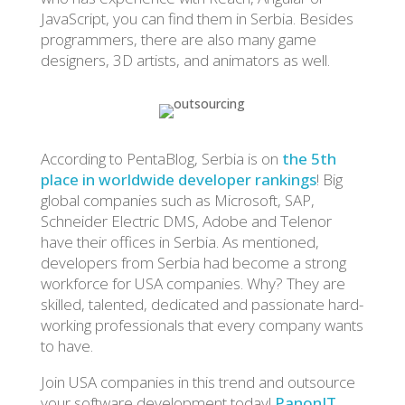
JavaScript, you can find them in Serbia. Besides
programmers, there are also many game
designers, 3D artists, and animators as well.
According to PentaBlog, Serbia is on
the 5th
place in worldwide developer rankings
! Big
global companies such as Microsoft, SAP,
Schneider Electric DMS, Adobe and Telenor
have their offices in Serbia. As mentioned,
developers from Serbia had become a strong
workforce for USA companies. Why? They are
skilled, talented, dedicated and passionate hard-
working professionals that every company wants
to have.
Join USA companies in this trend and outsource
your software development today!
PanonIT