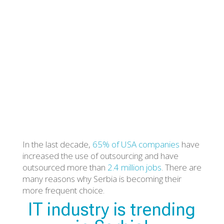
Posted by Jovana Selih on 28 August 2019
In the last decade,
65% of USA companies
have
increased the use of outsourcing and have
outsourced more than
2.4 million jobs
. There are
many reasons why Serbia is becoming their
more frequent choice.
IT industry is trending