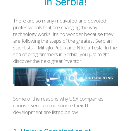
in Serbia!
There are so many motivated and devoted IT
professionals that are changing the way
technology works. It’s no wonder because they
are following the steps of the greatest Serbian
scientists – Mihajlo Pupin and Nikola Tesla. In the
sea of programmers in Serbia, you just might
discover the next great inventor.
Some of the reasons why USA companies
choose Serbia to outsource their IT
development are listed below: