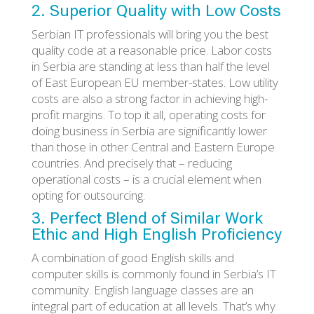
2. Superior Quality with Low Costs
Serbian IT professionals will bring you the best
quality code at a reasonable price. Labor costs
in Serbia are standing at less than half the level
of East European EU member-states. Low utility
costs are also a strong factor in achieving high-
profit margins. To top it all, operating costs for
doing business in Serbia are significantly lower
than those in other Central and Eastern Europe
countries. And precisely that – reducing
operational costs – is a crucial element when
opting for outsourcing.
3. Perfect Blend of Similar Work
Ethic and High English Proficiency
A combination of good English skills and
computer skills is commonly found in Serbia’s IT
community. English language classes are an
integral part of education at all levels. That’s why