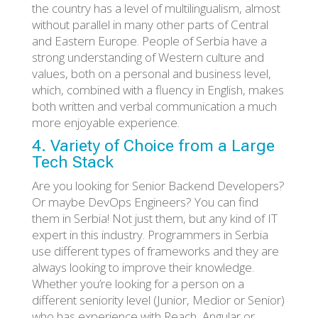
the country has a level of multilingualism, almost
without parallel in many other parts of Central
and Eastern Europe. People of Serbia have a
strong understanding of Western culture and
values, both on a personal and business level,
which, combined with a fluency in English, makes
both written and verbal communication a much
more enjoyable experience.
4. Variety of Choice from a Large
Tech Stack
Are you looking for Senior Backend Developers?
Or maybe DevOps Engineers? You can find
them in Serbia! Not just them, but any kind of IT
expert in this industry. Programmers in Serbia
use different types of frameworks and they are
always looking to improve their knowledge.
Whether you’re looking for a person on a
different seniority level (Junior, Medior or Senior)
who has experience with Reach, Angular or